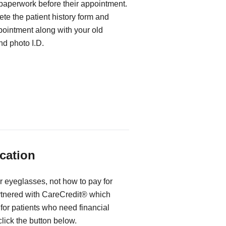
 paperwork before their appointment.
te the patient history form and
ppointment along with your old
d photo I.D.
cation
r eyeglasses, not how to pay for
rtnered with CareCredit® which
for patients who need financial
 click the button below.