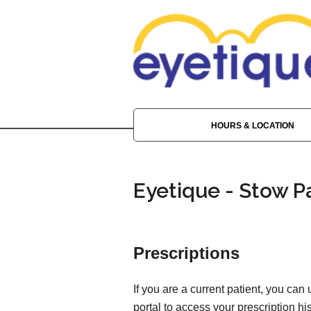
HOURS & LOCATION
Eyetique - Stow P
Prescriptions
If you are a current patient, you can
portal to access your prescription his