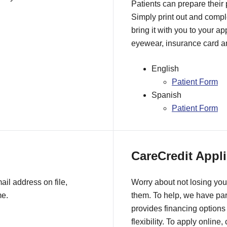
Patients can prepare their
Simply print out and comple
bring it with you to your a
eyewear, insurance card an
English
Patient Form
Spanish
Patient Form
CareCredit Appli
il address on file,
Worry about not losing you
me.
them. To help, we have pa
provides financing options 
flexibility. To apply online,