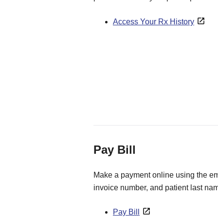
Access Your Rx History
Pay Bill
Make a payment online using the ema
invoice number, and patient last na
Pay Bill