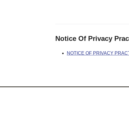
Notice Of Privacy Prac
NOTICE OF PRIVACY PRAC