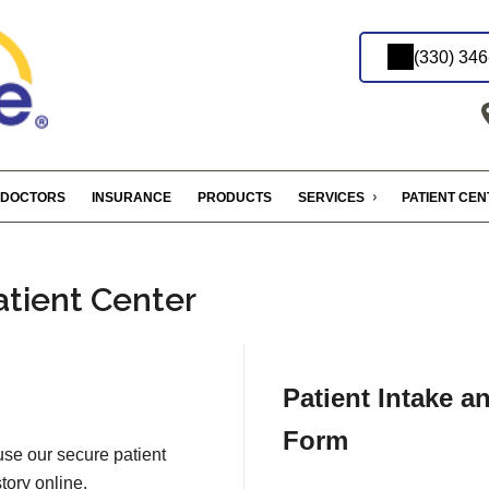
(330) 34
DOCTORS
INSURANCE
PRODUCTS
SERVICES
PATIENT CE
atient Center
Patient Intake a
Form
 use our secure patient
tory online.