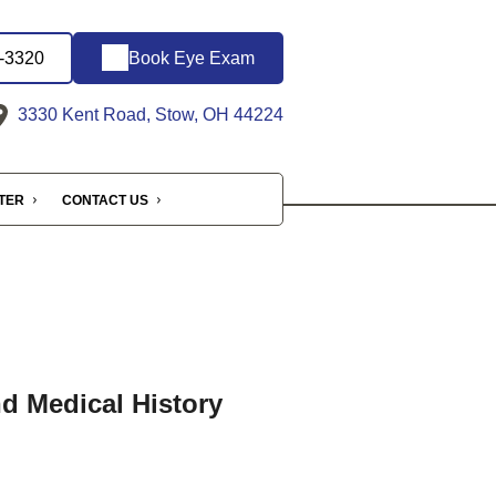
6-3320
Book Eye Exam
3330 Kent Road, Stow, OH 44224
NTER
CONTACT US
nd Medical History