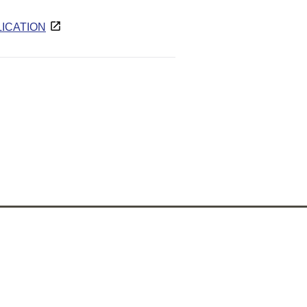
ICATION