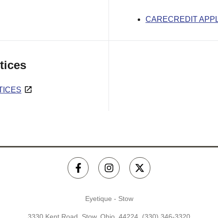
CARECREDIT APPL
tices
TICES
Eyetique - Stow
3330 Kent Road, Stow, Ohio, 44224,
(330) 346-3320