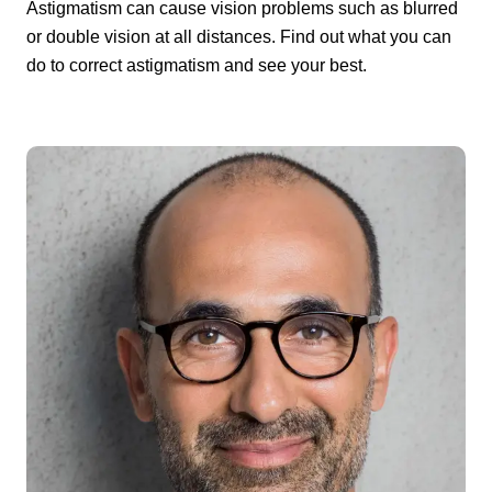
Astigmatism can cause vision problems such as blurred
or double vision at all distances. Find out what you can
do to correct astigmatism and see your best.