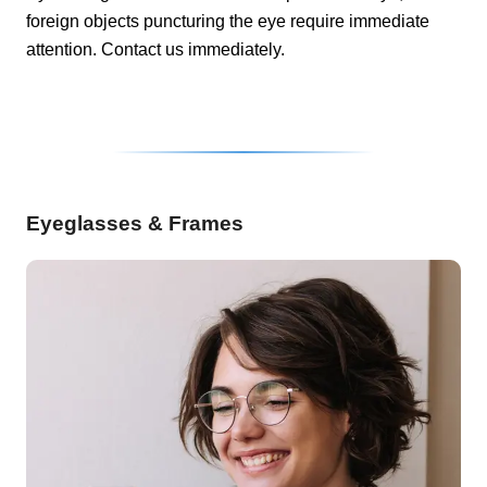
foreign objects puncturing the eye require immediate
attention. Contact us immediately.
Eyeglasses & Frames