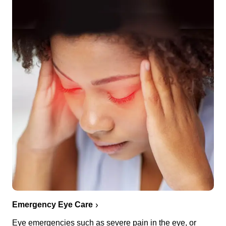
Emergency Eye Care
Eye emergencies such as severe pain in the eye, or