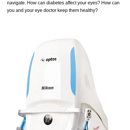
navigate. How can diabetes affect your eyes? How can
you and your eye doctor keep them healthy?