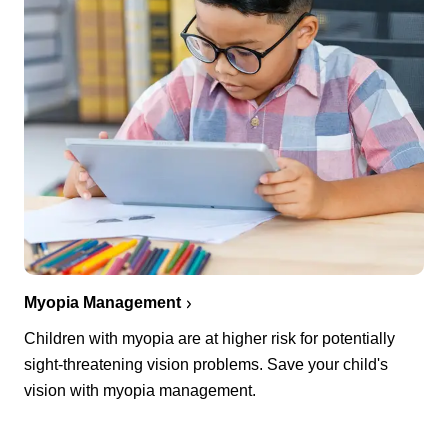
Myopia Management
Children with myopia are at higher risk for potentially
sight-threatening vision problems. Save your child's
vision with myopia management.