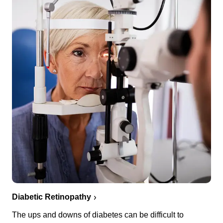
Diabetic Retinopathy
The ups and downs of diabetes can be difficult to