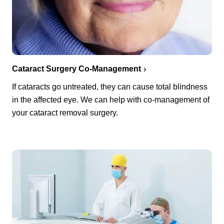
Cataract Surgery Co-Management
If cataracts go untreated, they can cause total blindness
in the affected eye. We can help with co-management of
your cataract removal surgery.