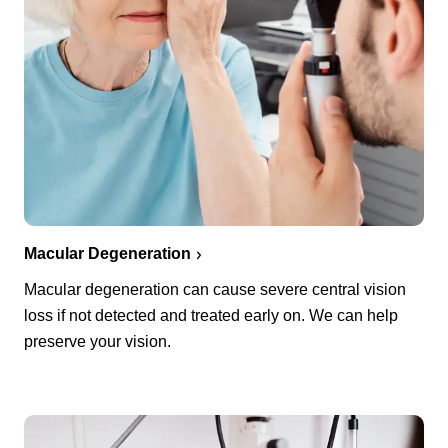
Macular Degeneration
Macular degeneration can cause severe central vision
loss if not detected and treated early on. We can help
preserve your vision.