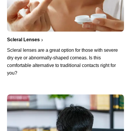
Scleral Lenses
Scleral lenses are a great option for those with severe
dry eye or abnormally-shaped corneas. Is this
comfortable alternative to traditional contacts right for
you?