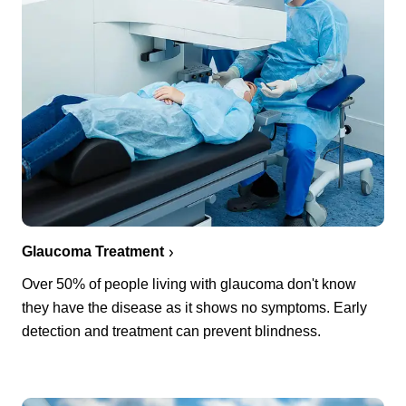
Glaucoma Treatment
Over 50% of people living with glaucoma don't know
they have the disease as it shows no symptoms. Early
detection and treatment can prevent blindness.