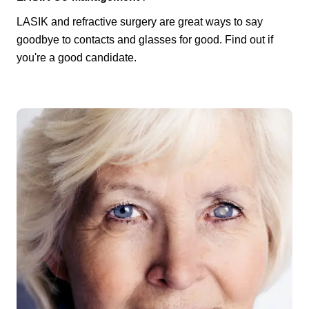
LASIK and refractive surgery are great ways to say
goodbye to contacts and glasses for good. Find out if
you're a good candidate.