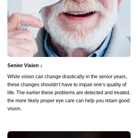
Senior Vision
While vision can change drastically in the senior years,
these changes shouldn't have to impair one's quality of
life. The earlier these problems are detected and treated,
the more likely proper eye care can help you retain good
vision.