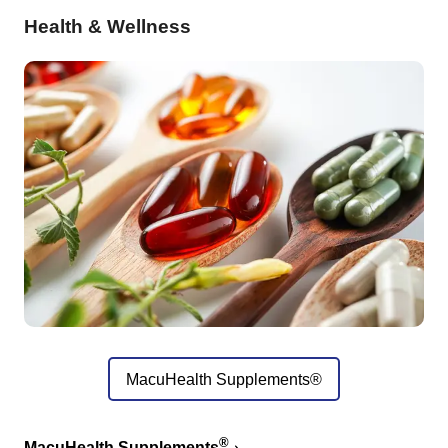
Health & Wellness
MacuHealth Supplements®
®
MacuHealth Supplements