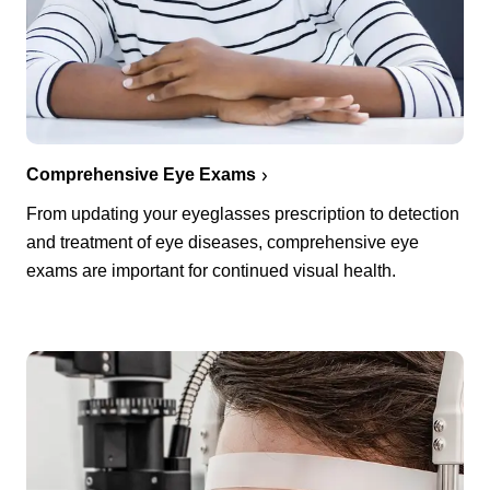
Comprehensive Eye Exams
From updating your eyeglasses prescription to detection
and treatment of eye diseases, comprehensive eye
exams are important for continued visual health.