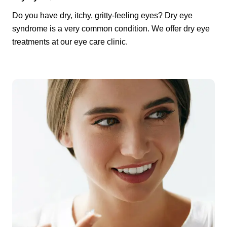
Do you have dry, itchy, gritty-feeling eyes? Dry eye
syndrome is a very common condition. We offer dry eye
treatments at our eye care clinic.