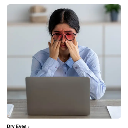
Dry Eyes