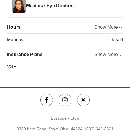
Meet our Eye Doctors
Hours
Show More
Monday
Closed
Insurance Plans
Show More
VSP
Eyetique - Stow
3330 Kent Road, Stow, Ohio, 44224,
(330) 346-3661