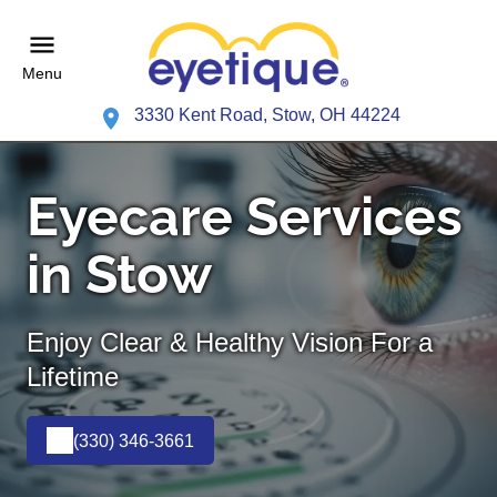
Menu
3330 Kent Road, Stow, OH 44224
Eyecare Services
in Stow
Enjoy Clear & Healthy Vision For a
Lifetime
(330) 346-3661