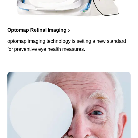
Optomap Retinal Imaging
optomap imaging technology is setting a new standard
for preventive eye health measures.