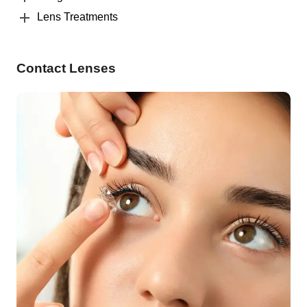
Lens Treatments
Contact Lenses