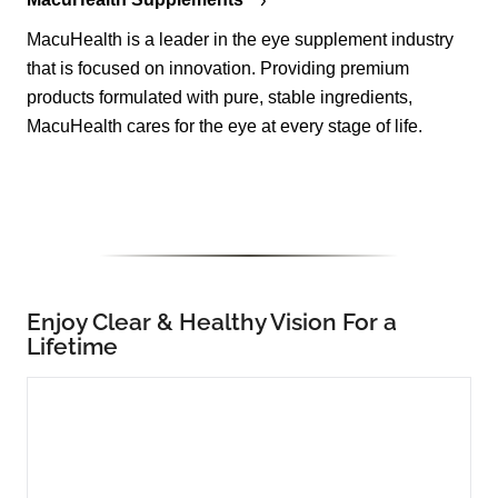
MacuHealth is a leader in the eye supplement industry
that is focused on innovation. Providing premium
products formulated with pure, stable ingredients,
MacuHealth cares for the eye at every stage of life.
Enjoy Clear & Healthy Vision For a
Lifetime