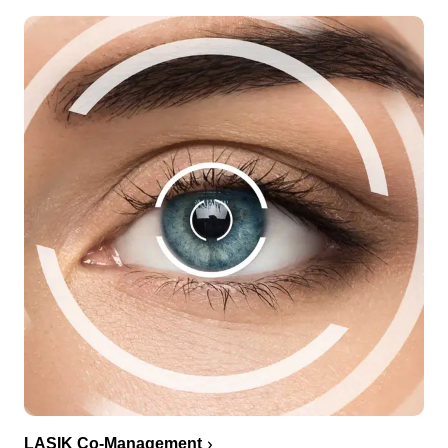
LASIK Co-Management