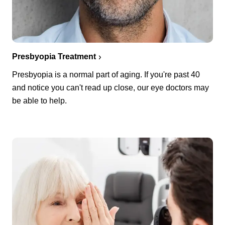
Presbyopia Treatment
Presbyopia is a normal part of aging. If you're past 40
and notice you can't read up close, our eye doctors may
be able to help.