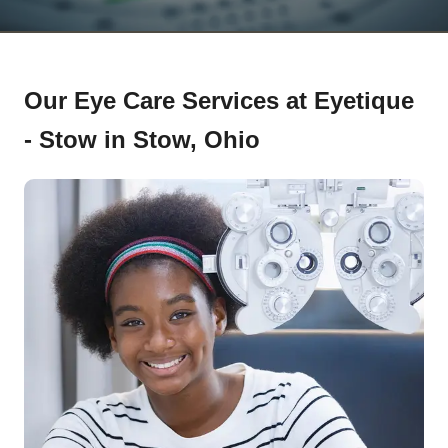
Our Eye Care Services at Eyetique
- Stow in Stow, Ohio