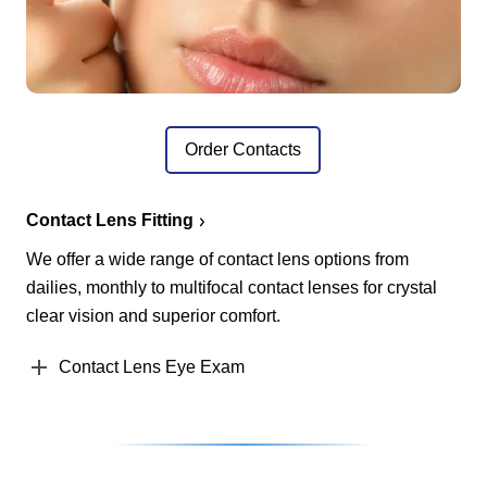
Order Contacts
Contact Lens Fitting
We offer a wide range of contact lens options from
dailies, monthly to multifocal contact lenses for crystal
clear vision and superior comfort.
Contact Lens Eye Exam