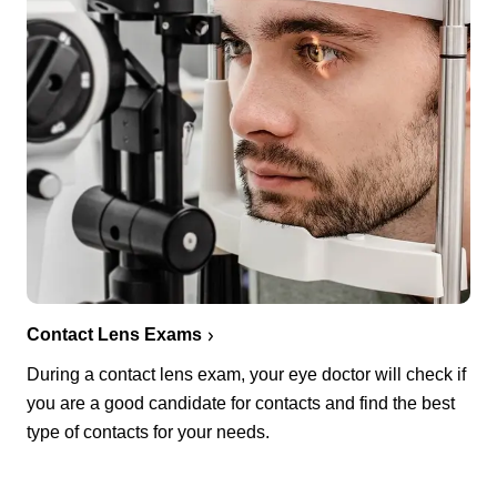
Contact Lens Exams
During a contact lens exam, your eye doctor will check if
you are a good candidate for contacts and find the best
type of contacts for your needs.