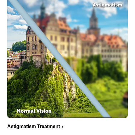
Astigmatism Treatment