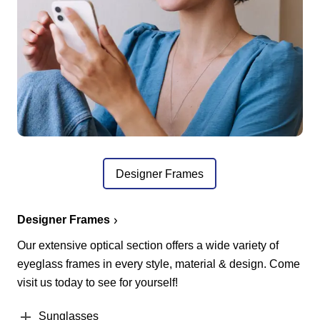
Designer Frames
Designer Frames
Our extensive optical section offers a wide variety of
eyeglass frames in every style, material & design. Come
visit us today to see for yourself!
Sunglasses