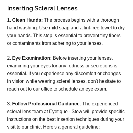
Inserting Scleral Lenses
1.
Clean Hands:
The process begins with a thorough
hand washing. Use mild soap and a lint-free towel to dry
your hands. This step is essential to prevent tiny fibers
or contaminants from adhering to your lenses.
2.
Eye Examination:
Before inserting your lenses,
examining your eyes for any redness or secretions is
essential. If you experience any discomfort or changes
in vision while wearing scleral lenses, don't hesitate to
reach out to our office to schedule an eye exam.
3.
Follow Professional Guidance:
The experienced
scleral lens team at Eyetique - Stow will provide specific
instructions on the best insertion techniques during your
visit to our clinic. Here's a general guideline: