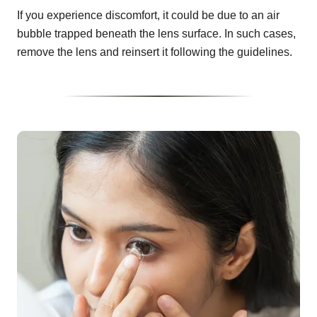
If you experience discomfort, it could be due to an air
bubble trapped beneath the lens surface. In such cases,
remove the lens and reinsert it following the guidelines.