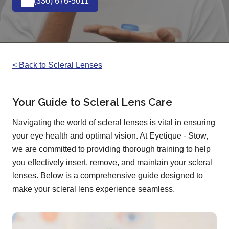
(330) 676-5011
< Back to Scleral Lenses
Your Guide to Scleral Lens Care
Navigating the world of scleral lenses is vital in ensuring
your eye health and optimal vision. At Eyetique - Stow,
we are committed to providing thorough training to help
you effectively insert, remove, and maintain your scleral
lenses. Below is a comprehensive guide designed to
make your scleral lens experience seamless.