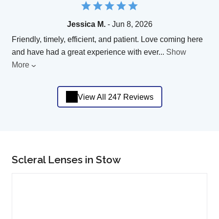
Jessica M.
- Jun 8, 2026
Friendly, timely, efficient, and patient. Love coming here
and have had a great experience with ever
...
Show
More
View All 247 Reviews
Scleral Lenses in Stow