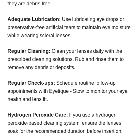
they are debris-free.
Adequate Lubrication:
Use lubricating eye drops or
preservative-free artificial tears to maintain eye moisture
while wearing scleral lenses.
Regular Cleaning:
Clean your lenses daily with the
prescribed cleaning solutions. Rub and rinse them to
remove any debris or deposits.
Regular Check-ups:
Schedule routine follow-up
appointments with Eyetique - Stow to monitor your eye
health and lens fit.
Hydrogen Peroxide Care:
If you use a hydrogen
peroxide-based cleaning system, ensure the lenses
soak for the recommended duration before insertion.