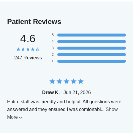
Patient Reviews
4.6
5
4
3
2
247 Reviews
1
Drew K.
- Jun 21, 2026
Entire staff was friendly and helpful. All questions were
answered and they ensured I was comfortabl
...
Show
More