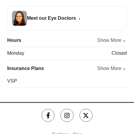
Meet our Eye Doctors
Hours
Show More
Monday
Closed
Insurance Plans
Show More
VSP