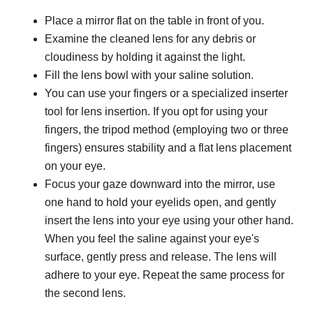
Place a mirror flat on the table in front of you.
Examine the cleaned lens for any debris or
cloudiness by holding it against the light.
Fill the lens bowl with your saline solution.
You can use your fingers or a specialized inserter
tool for lens insertion. If you opt for using your
fingers, the tripod method (employing two or three
fingers) ensures stability and a flat lens placement
on your eye.
Focus your gaze downward into the mirror, use
one hand to hold your eyelids open, and gently
insert the lens into your eye using your other hand.
When you feel the saline against your eye's
surface, gently press and release. The lens will
adhere to your eye. Repeat the same process for
the second lens.