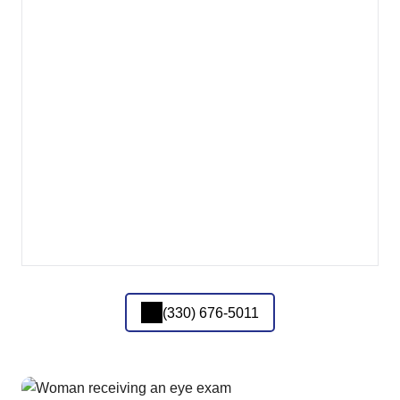
(330) 676-5011