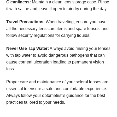
Cleanliness:
Maintain a clean lens storage case. Rinse
it with saline and leave it open to air dry during the day.
Travel Precautions:
When traveling, ensure you have
all the necessary lens care items and spare lenses, and
follow security regulations for carrying liquids.
Never Use Tap Water:
Always avoid rinsing your lenses
with tap water to avoid dangerous pathogens that can
cause corneal ulceration leading to permanent vision
loss.
Proper care and maintenance of your scleral lenses are
essential to ensure a safe and comfortable experience.
Always follow your optometrist's guidance for the best
practices tailored to your needs.