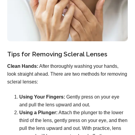
Tips for Removing Scleral Lenses
Clean Hands:
After thoroughly washing your hands,
look straight ahead. There are two methods for removing
scleral lenses:
Using Your Fingers:
Gently press on your eye
and pull the lens upward and out.
Using a Plunger:
Attach the plunger to the lower
third of the lens, gently press on your eye, and then
pull the lens upward and out. With practice, lens