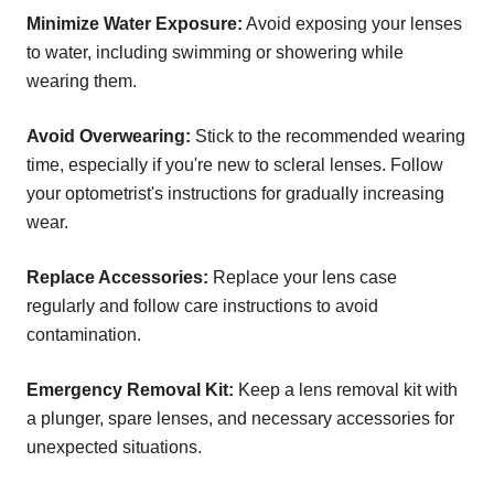
Minimize Water Exposure:
Avoid exposing your lenses
to water, including swimming or showering while
wearing them.
Avoid Overwearing:
Stick to the recommended wearing
time, especially if you're new to scleral lenses. Follow
your optometrist's instructions for gradually increasing
wear.
Replace Accessories:
Replace your lens case
regularly and follow care instructions to avoid
contamination.
Emergency Removal Kit:
Keep a lens removal kit with
a plunger, spare lenses, and necessary accessories for
unexpected situations.