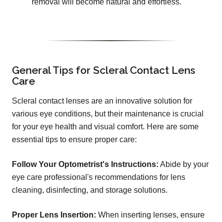
removal will become natural and effortless.
General Tips for Scleral Contact Lens
Care
Scleral contact lenses are an innovative solution for
various eye conditions, but their maintenance is crucial
for your eye health and visual comfort. Here are some
essential tips to ensure proper care:
Follow Your Optometrist's Instructions:
Abide by your
eye care professional's recommendations for lens
cleaning, disinfecting, and storage solutions.
Proper Lens Insertion:
When inserting lenses, ensure