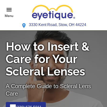
Menu
3330 Kent Road, Stow, OH 44224
How to Insert &
Care for Your
Scleral Lenses
A Complete Guide to Scleral Lens
Care