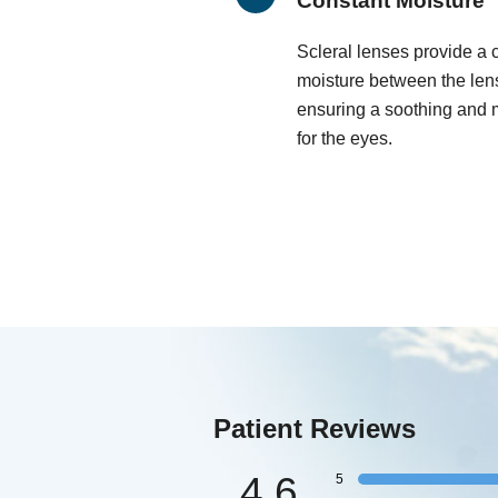
Constant Moisture
Scleral lenses provide a 
moisture between the lens
ensuring a soothing and 
for the eyes.
Patient Reviews
4.6
5