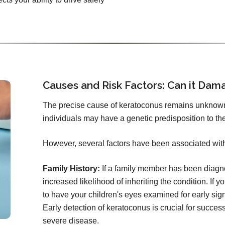
Causes and Risk Factors: Can it Dam
The precise cause of keratoconus remains unknow
individuals may have a genetic predisposition to the
However, several factors have been associated wit
Family History:
If a family member has been diagno
increased likelihood of inheriting the condition. If 
to have your children's eyes examined for early signs
Early detection of keratoconus is crucial for succ
severe disease.