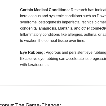
Certain Medical Conditions:
Research has indicat
keratoconus and systemic conditions such as Dow
syndrome, osteogenesis imperfecta, retinitis pigme
congenital amaurosis, Marfan's, and other connectiv
Inflammatory conditions like allergies, asthma, or a
to weaken the corneal tissue over time.
Eye Rubbing:
Vigorous and persistent eye rubbing
Excessive eye rubbing can accelerate its progressi
with keratoconus.
toconus: The Game-Changer