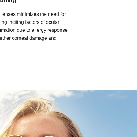
ubbing
l lenses minimizes the need for
ng inciting factors of ocular
mmation due to allergy response,
 further corneal damage and