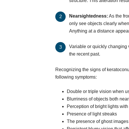
structure. This alteration re
Nearsightedness:
As the fro
only see objects clearly when
Anything at a distance appear
Variable or quickly changing v
the recent past.
Recognizing the signs of keratoconus
following symptoms:
Double or triple vision when u
Blurriness of objects both near
Perception of bright lights wi
Presence of light streaks
The presence of ghost images
Persistent blurry vision that aff