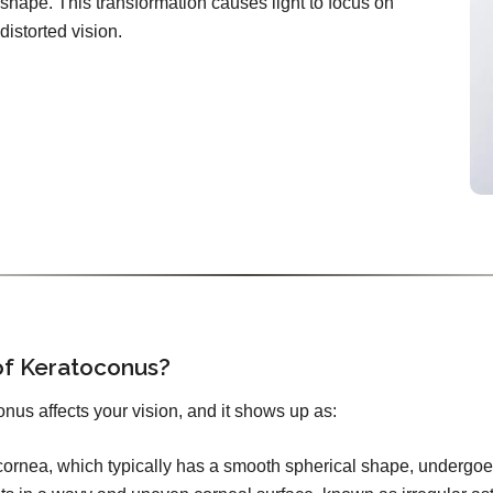
shape. This transformation causes light to focus on
distorted vision.
f Keratoconus?
nus affects your vision, and it shows up as:
ornea, which typically has a smooth spherical shape, undergoes