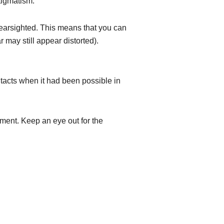
tigmatism.
nearsighted. This means that you can
 may still appear distorted).
ontacts when it had been possible in
tment. Keep an eye out for the