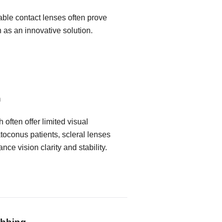
able contact lenses often prove
n as an innovative solution.
n
 often offer limited visual
toconus patients, scleral lenses
nce vision clarity and stability.