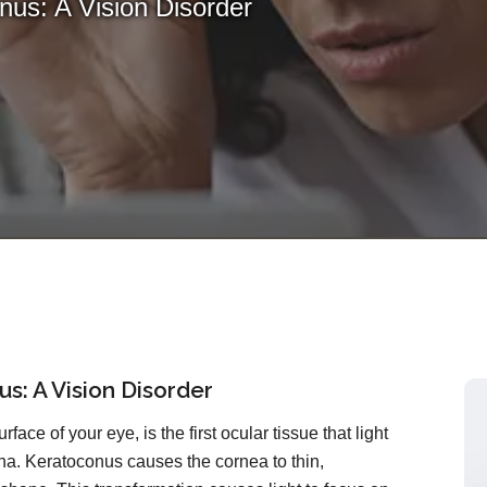
us: A Vision Disorder
s: A Vision Disorder
rface of your eye, is the first ocular tissue that light
ina. Keratoconus causes the cornea to thin,