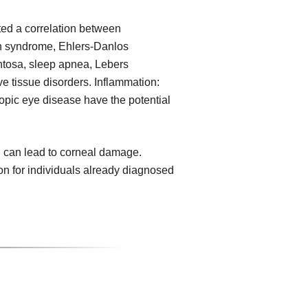
ed a correlation between
n syndrome, Ehlers-Danlos
ntosa, sleep apnea, Lebers
e tissue disorders. Inflammation:
topic eye disease have the potential
 can lead to corneal damage.
on for individuals already diagnosed