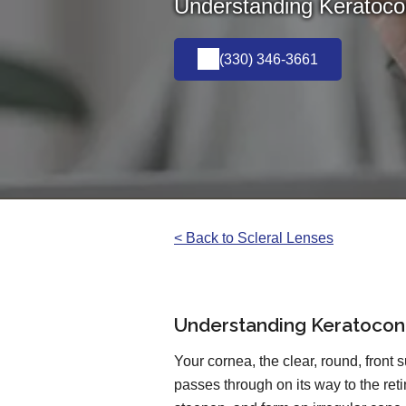
Understanding Keratocon
(330) 346-3661
< Back to Scleral Lenses
Understanding Keratoconu
Your cornea, the clear, round, front su
passes through on its way to the ret