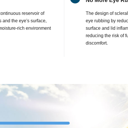
No More Eye R
continuous reservoir of
The design of sclera
 and the eye's surface,
eye rubbing by reduci
moisture-rich environment
surface and lid infla
reducing the risk of
discomfort.