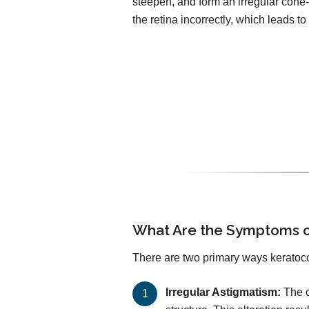
steepen, and form an irregular cone-
the retina incorrectly, which leads to 
What Are the Symptoms o
There are two primary ways keratoco
Irregular Astigmatism:
The c