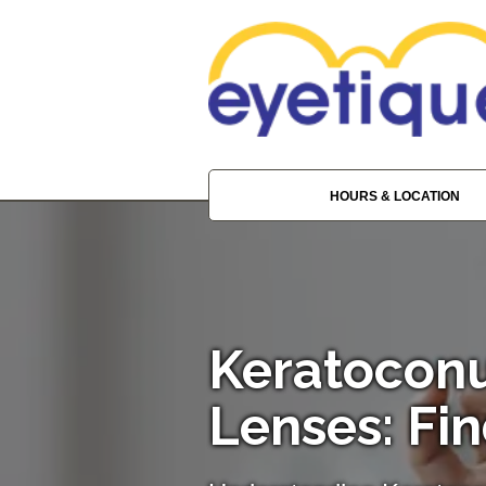
HOURS & LOCATION
Keratoconu
Lenses: Fin