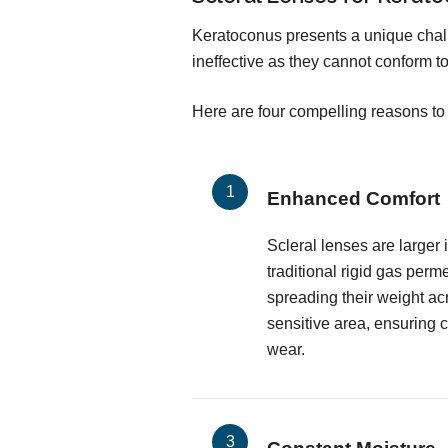
Keratoconus presents a unique chall
ineffective as they cannot conform to
Here are four compelling reasons to 
Enhanced Comfort
Scleral lenses are larger
traditional rigid gas perm
spreading their weight ac
sensitive area, ensuring 
wear.