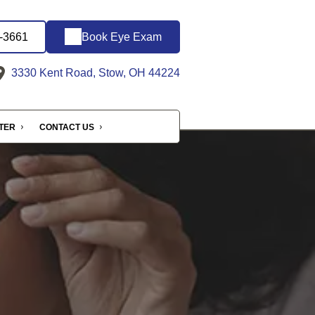
6-3661
Book Eye Exam
3330 Kent Road, Stow, OH 44224
NTER
CONTACT US