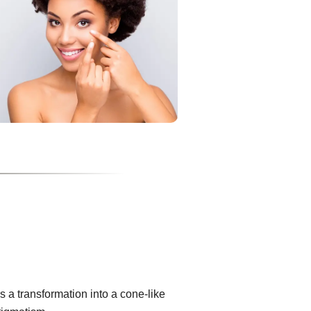
 a transformation into a cone-like