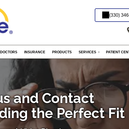
(330) 34
DOCTORS
INSURANCE
PRODUCTS
SERVICES
PATIENT CE
s and Contact
ding the Perfect Fit