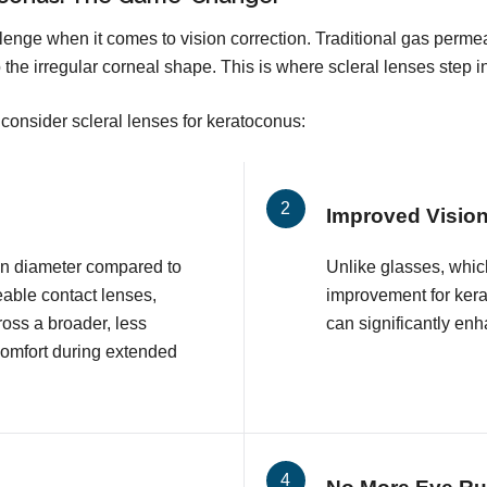
enge when it comes to vision correction. Traditional gas perme
 the irregular corneal shape. This is where scleral lenses step i
consider scleral lenses for keratoconus:
Improved Visio
 in diameter compared to
Unlike glasses, which
eable contact lenses,
improvement for kera
ross a broader, less
can significantly enha
comfort during extended