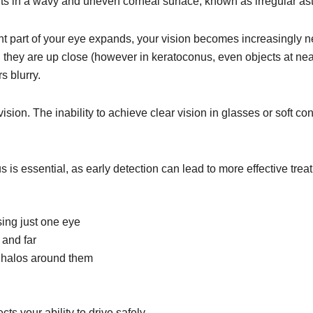
sults in a wavy and uneven corneal surface, known as irregular as
nt part of your eye expands, your vision becomes increasingly 
 they are up close (however in keratoconus, even objects at near
s blurry.
ision. The inability to achieve clear vision in glasses or soft c
 is essential, as early detection can lead to more effective trea
sing just one eye
 and far
th halos around them
ects your ability to drive safely