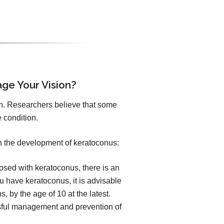
age Your Vision?
n. Researchers believe that some
 condition.
h the development of keratoconus:
sed with keratoconus, there is an
you have keratoconus, it is advisable
, by the age of 10 at the latest.
essful management and prevention of