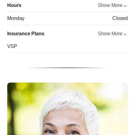
Hours
Show More
Monday
Closed
Insurance Plans
Show More
VSP