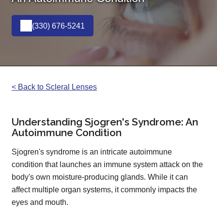
(330) 676-5241
< Back to Scleral Lenses
Understanding Sjogren's Syndrome: An
Autoimmune Condition
Sjogren's syndrome is an intricate autoimmune
condition that launches an immune system attack on the
body's own moisture-producing glands. While it can
affect multiple organ systems, it commonly impacts the
eyes and mouth.