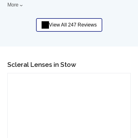
More
View All 247 Reviews
Scleral Lenses in Stow