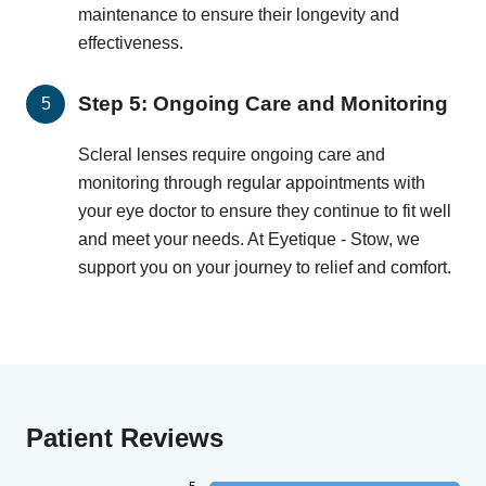
maintenance to ensure their longevity and
effectiveness.
Step 5: Ongoing Care and Monitoring
Scleral lenses require ongoing care and
monitoring through regular appointments with
your eye doctor to ensure they continue to fit well
and meet your needs. At Eyetique - Stow, we
support you on your journey to relief and comfort.
Patient Reviews