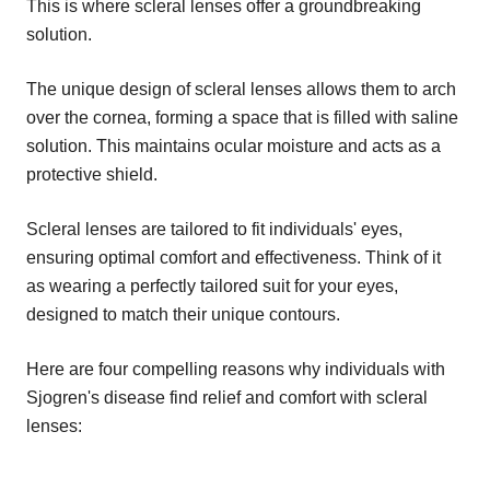
This is where scleral lenses offer a groundbreaking
solution.
The unique design of scleral lenses allows them to arch
over the cornea, forming a space that is filled with saline
solution. This maintains ocular moisture and acts as a
protective shield.
Scleral lenses are tailored to fit individuals' eyes,
ensuring optimal comfort and effectiveness. Think of it
as wearing a perfectly tailored suit for your eyes,
designed to match their unique contours.
Here are four compelling reasons why individuals with
Sjogren's disease find relief and comfort with scleral
lenses: