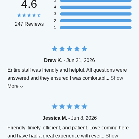
4.6
5
4
3
2
247 Reviews
1
Drew K.
- Jun 21, 2026
Entire staff was friendly and helpful. All questions were
answered and they ensured I was comfortabl
...
Show
More
Jessica M.
- Jun 8, 2026
Friendly, timely, efficient, and patient. Love coming here
and have had a great experience with ever
...
Show