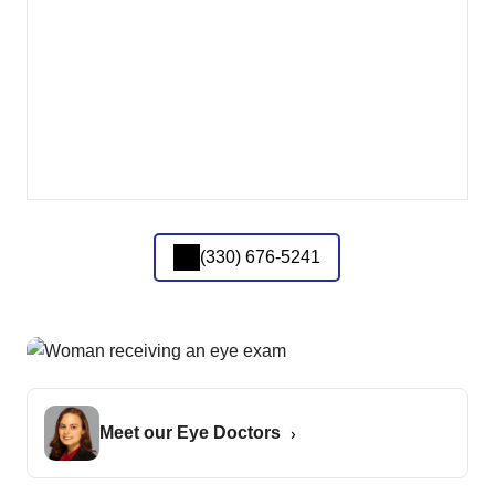
(330) 676-5241
Meet our Eye Doctors