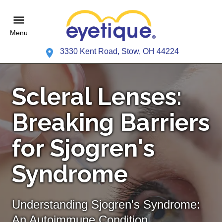
Menu
3330 Kent Road, Stow, OH 44224
Scleral Lenses:
Breaking Barriers
for Sjogren's
Syndrome
Understanding Sjogren's Syndrome:
An Autoimmune Condition