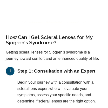
How Can I Get Scleral Lenses for My
Sjogren's Syndrome?
Getting scleral lenses for Sjogren's syndrome is a
journey toward comfort and an enhanced quality of life.
Step 1: Consultation with an Expert
Begin your journey with a consultation with a
scleral lens expert who will evaluate your
symptoms, assess your specific needs, and
determine if scleral lenses are the right option.