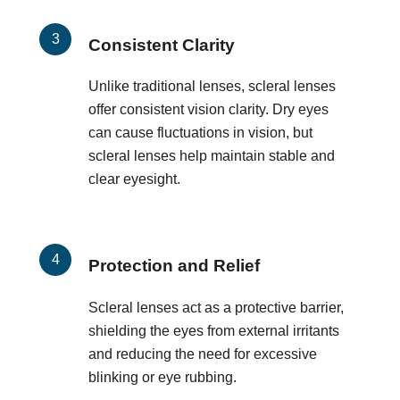
Consistent Clarity
Unlike traditional lenses, scleral lenses
offer consistent vision clarity. Dry eyes
can cause fluctuations in vision, but
scleral lenses help maintain stable and
clear eyesight.
Protection and Relief
Scleral lenses act as a protective barrier,
shielding the eyes from external irritants
and reducing the need for excessive
blinking or eye rubbing.