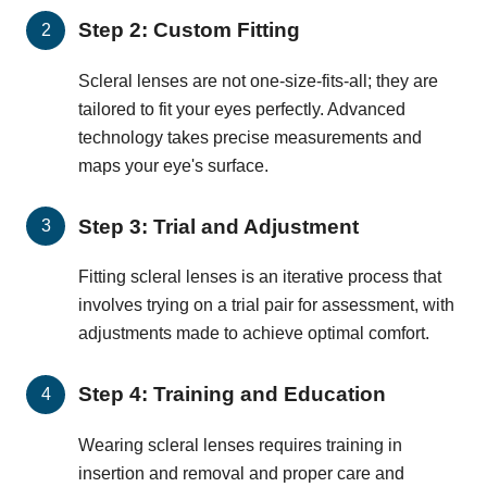
Step 2: Custom Fitting
Scleral lenses are not one-size-fits-all; they are
tailored to fit your eyes perfectly. Advanced
technology takes precise measurements and
maps your eye's surface.
Step 3: Trial and Adjustment
Fitting scleral lenses is an iterative process that
involves trying on a trial pair for assessment, with
adjustments made to achieve optimal comfort.
Step 4: Training and Education
Wearing scleral lenses requires training in
insertion and removal and proper care and