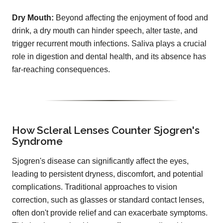
Dry Mouth:
Beyond affecting the enjoyment of food and
drink, a dry mouth can hinder speech, alter taste, and
trigger recurrent mouth infections. Saliva plays a crucial
role in digestion and dental health, and its absence has
far-reaching consequences.
How Scleral Lenses Counter Sjogren's
Syndrome
Sjogren's disease can significantly affect the eyes,
leading to persistent dryness, discomfort, and potential
complications. Traditional approaches to vision
correction, such as glasses or standard contact lenses,
often don't provide relief and can exacerbate symptoms.