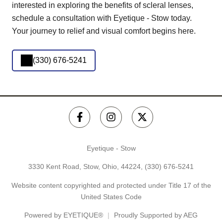
interested in exploring the benefits of scleral lenses,
schedule a consultation with Eyetique - Stow today.
Your journey to relief and visual comfort begins here.
(330) 676-5241
Eyetique - Stow
3330 Kent Road, Stow, Ohio, 44224,
(330) 676-5241
Website content copyrighted and protected under Title 17 of the
United States Code
Powered by
EYETIQUE®
Proudly Supported by AEG