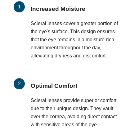
Increased Moisture
Scleral lenses cover a greater portion of
the eye's surface. This design ensures
that the eye remains in a moisture-rich
environment throughout the day,
alleviating dryness and discomfort.
Optimal Comfort
Scleral lenses provide superior comfort
due to their unique design. They vault
over the cornea, avoiding direct contact
with sensitive areas of the eye.