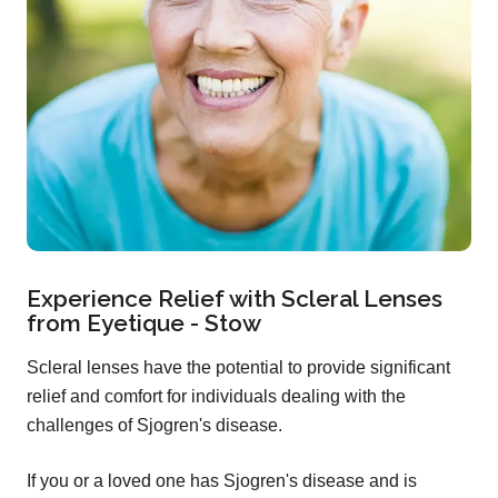
Experience Relief with Scleral Lenses
from Eyetique - Stow
Scleral lenses have the potential to provide significant
relief and comfort for individuals dealing with the
challenges of Sjogren's disease.
If you or a loved one has Sjogren's disease and is