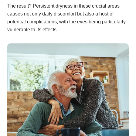
The result? Persistent dryness in these crucial areas
causes not only daily discomfort but also a host of
potential complications, with the eyes being particularly
vulnerable to its effects.