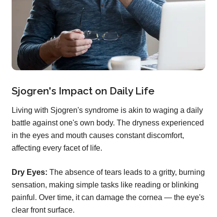
Sjogren's Impact on Daily Life
Living with Sjogren's syndrome is akin to waging a daily
battle against one's own body. The dryness experienced
in the eyes and mouth causes constant discomfort,
affecting every facet of life.
Dry Eyes:
The absence of tears leads to a gritty, burning
sensation, making simple tasks like reading or blinking
painful. Over time, it can damage the cornea — the eye's
clear front surface.