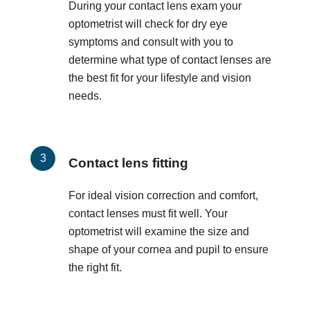
During your contact lens exam your
optometrist will check for dry eye
symptoms and consult with you to
determine what type of contact lenses are
the best fit for your lifestyle and vision
needs.
Contact lens fitting
For ideal vision correction and comfort,
contact lenses must fit well. Your
optometrist will examine the size and
shape of your cornea and pupil to ensure
the right fit.