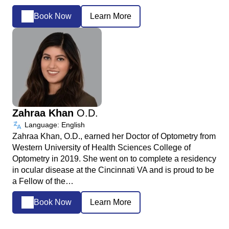
Book Now
Learn More
Zahraa Khan
O.D.
Language: English
Zahraa Khan, O.D., earned her Doctor of Optometry from
Western University of Health Sciences College of
Optometry in 2019. She went on to complete a residency
in ocular disease at the Cincinnati VA and is proud to be
a Fellow of the…
Book Now
Learn More