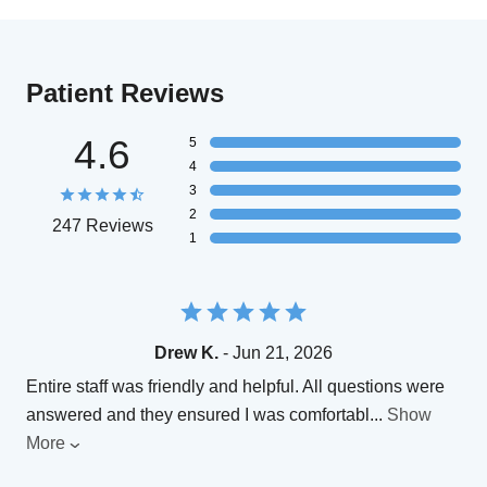
Patient Reviews
4.6
5
4
3
2
247 Reviews
1
Drew K.
- Jun 21, 2026
Entire staff was friendly and helpful. All questions were
answered and they ensured I was comfortabl
...
Show
More