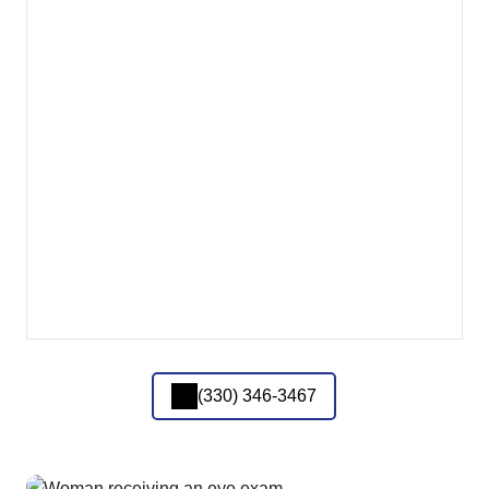
(330) 346-3467