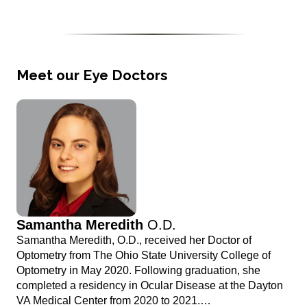
Meet our Eye Doctors
Samantha Meredith
O.D.
Samantha Meredith, O.D., received her Doctor of
Optometry from The Ohio State University College of
Optometry in May 2020. Following graduation, she
completed a residency in Ocular Disease at the Dayton
VA Medical Center from 2020 to 2021.…