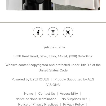
Eyetique - Stow
3330 Kent Road, Stow, Ohio, 44224,
(330) 346-3467
Website content copyrighted and protected under Title 17 of the
United States Code
Powered by
EYETIQUE®
Proudly Supported by AEG
VISION®
Home
Contact Us
Accessibility
Notice of Nondiscrimination
No Surprises Act
Notice of Privacy Practices
Privacy Policy