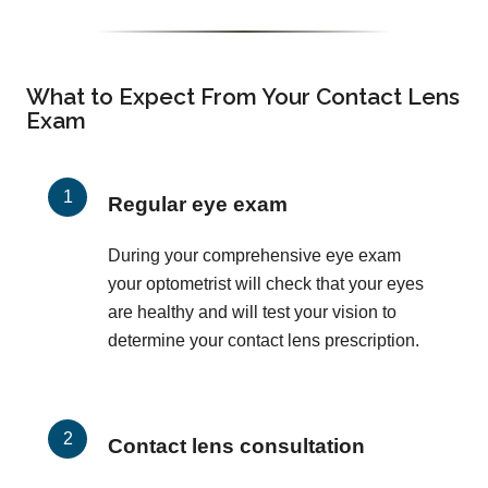
What to Expect From Your Contact Lens
Exam
Regular eye exam
During your comprehensive eye exam
your optometrist will check that your eyes
are healthy and will test your vision to
determine your contact lens prescription.
Contact lens consultation