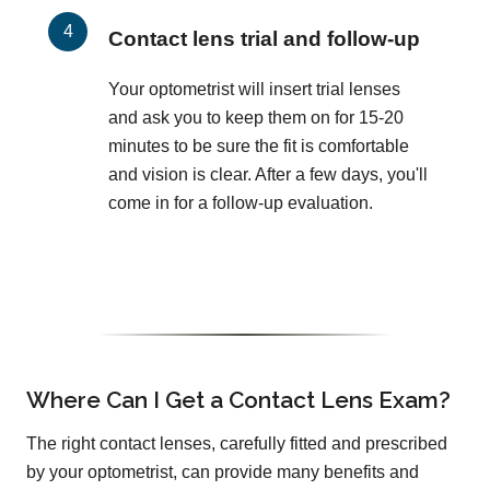
Contact lens trial and follow-up
Your optometrist will insert trial lenses
and ask you to keep them on for 15-20
minutes to be sure the fit is comfortable
and vision is clear. After a few days, you'll
come in for a follow-up evaluation.
Where Can I Get a Contact Lens Exam?
The right contact lenses, carefully fitted and prescribed
by your optometrist, can provide many benefits and