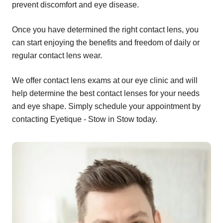
prevent discomfort and eye disease.
Once you have determined the right contact lens, you
can start enjoying the benefits and freedom of daily or
regular contact lens wear.
We offer contact lens exams at our eye clinic and will
help determine the best contact lenses for your needs
and eye shape. Simply schedule your appointment by
contacting Eyetique - Stow in Stow today.