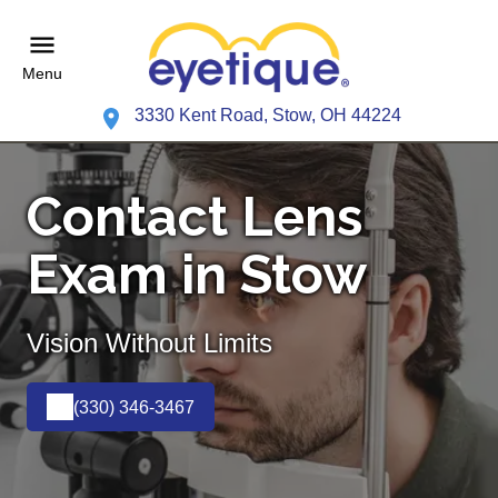
Menu
3330 Kent Road, Stow, OH 44224
Contact Lens
Exam in Stow
Vision Without Limits
(330) 346-3467