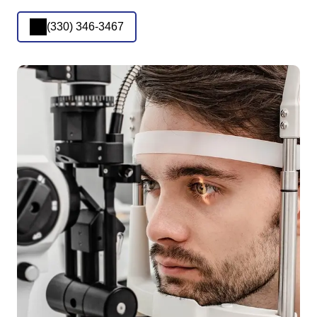
(330) 346-3467