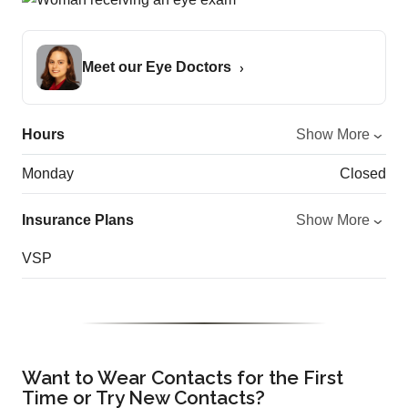
Meet our Eye Doctors
Hours
Show More
Monday
Closed
Insurance Plans
Show More
VSP
Want to Wear Contacts for the First
Time or Try New Contacts?