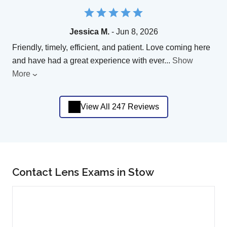
Jessica M.
- Jun 8, 2026
Friendly, timely, efficient, and patient. Love coming here
and have had a great experience with ever
...
Show
More
View All 247 Reviews
Contact Lens Exams in Stow