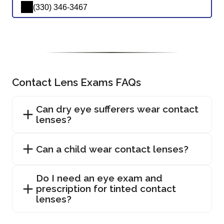
(330) 346-3467
Contact Lens Exams FAQs
Can dry eye sufferers wear contact
lenses?
Can a child wear contact lenses?
Do I need an eye exam and
prescription for tinted contact
lenses?