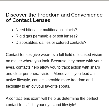
Discover the Freedom and Convenience
of Contact Lenses
Need bifocal or multifocal contacts?
Rigid gas permeable or soft lenses?
Disposables, dailies or colored contacts?
Contact lenses give wearers a full field of focused vision
no matter where you look. Because they move with your
eyes, contacts help allow you to track action with sharp
and clear peripheral vision. Moreover, if you lead an
active lifestyle, contacts provide more freedom and
flexibility to enjoy your favorite sports.
A contact lens exam will help us determine the perfect
contact lens fit for your eyes and lifestyle!