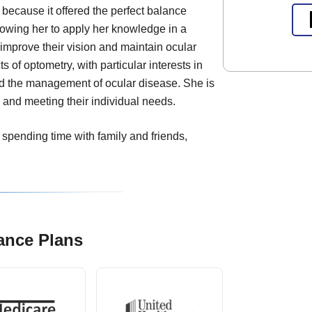
because it offered the perfect balance
owing her to apply her knowledge in a
 improve their vision and maintain ocular
s of optometry, with particular interests in
nd the management of ocular disease. She is
 and meeting their individual needs.
 spending time with family and friends,
ance Plans