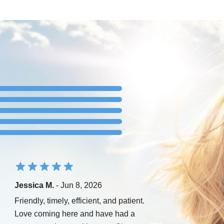
Jessica M.
- Jun 8, 2026
Friendly, timely, efficient, and patient.
Love coming here and have had a