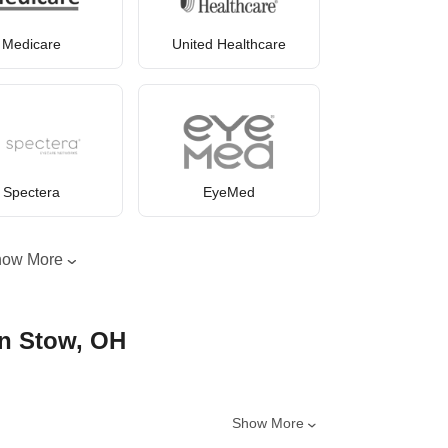
Medicare
United Healthcare
Spectera
EyeMed
how More
in Stow, OH
Show More