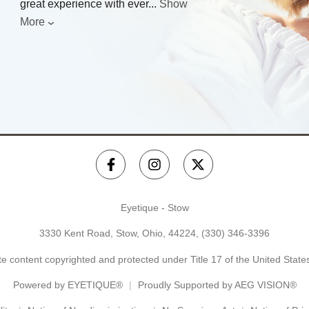
great experience with ever
...
Show
More
Eyetique - Stow
3330 Kent Road, Stow, Ohio, 44224,
(330) 346-3396
e content copyrighted and protected under Title 17 of the United Stat
Powered by
EYETIQUE®
Proudly Supported by AEG VISION®