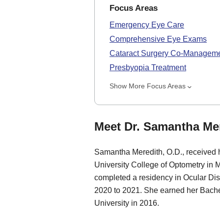
Focus Areas
Emergency Eye Care
Comprehensive Eye Exams
Cataract Surgery Co-Managem
Presbyopia Treatment
Show More Focus Areas
Meet Dr. Samantha Mer
Samantha Meredith, O.D., received 
University College of Optometry in 
completed a residency in Ocular Di
2020 to 2021. She earned her Bache
University in 2016.