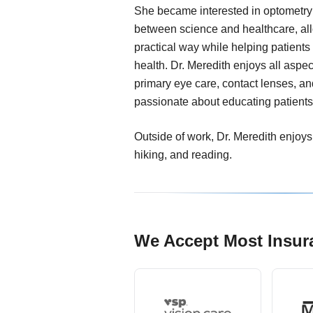
She became interested in optometry 
between science and healthcare, all
practical way while helping patients
health. Dr. Meredith enjoys all aspect
primary eye care, contact lenses, a
passionate about educating patients
Outside of work, Dr. Meredith enjoys
hiking, and reading.
We Accept Most Insur