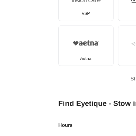
VSP
Aetna
S
Find Eyetique - Stow 
Hours