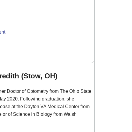
ent
edith (Stow, OH)
her Doctor of Optometry from The Ohio State
May 2020. Following graduation, she
sease at the Dayton VA Medical Center from
lor of Science in Biology from Walsh