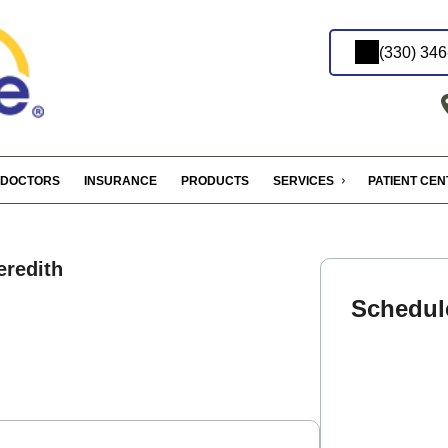
(330) 34
DOCTORS
INSURANCE
PRODUCTS
SERVICES
PATIENT CE
redith
Schedul