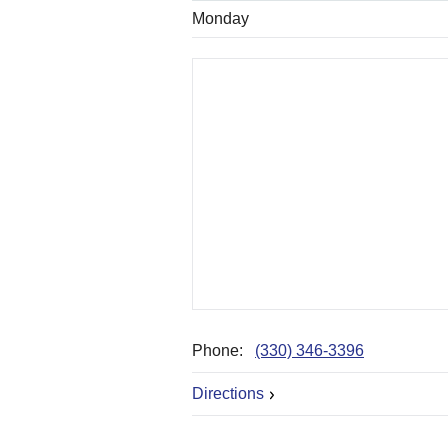
Monday
Phone:
(330) 346-3396
Directions