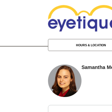
HOURS & LOCATION
Samantha Me