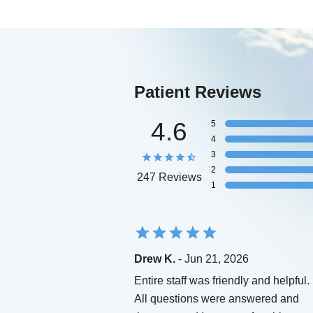
Patient Reviews
4.6
5
4
3
2
247 Reviews
1
Drew K.
- Jun 21, 2026
Entire staff was friendly and helpful.
All questions were answered and