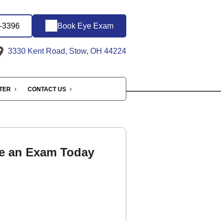
6-3396
Book Eye Exam
3330 Kent Road, Stow, OH 44224
NTER
CONTACT US
e an Exam Today