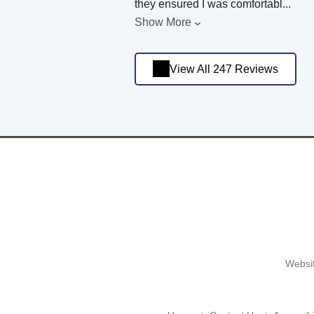
they ensured I was comfortabl
...
Show More
View All 247 Reviews
Websit