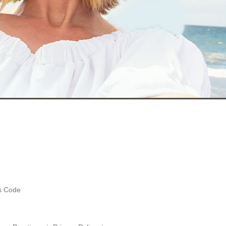
es Code