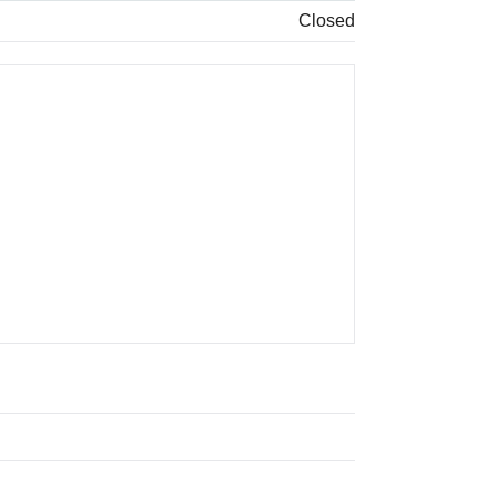
Closed