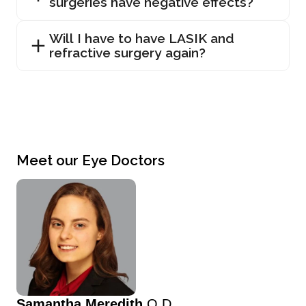
surgeries have negative effects?
Will I have to have LASIK and
refractive surgery again?
Meet our Eye Doctors
Samantha Meredith
O.D.