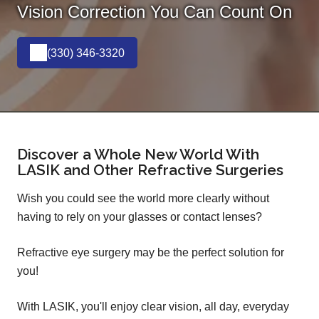
Vision Correction You Can Count On
(330) 346-3320
Discover a Whole New World With
LASIK and Other Refractive Surgeries
Wish you could see the world more clearly without
having to rely on your glasses or contact lenses?
Refractive eye surgery may be the perfect solution for
you!
With LASIK, you'll enjoy clear vision, all day, everyday