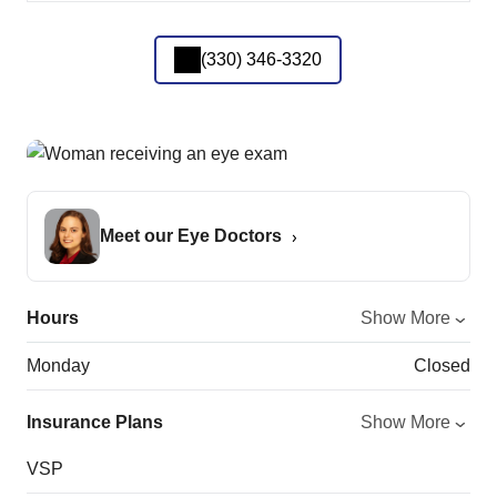
(330) 346-3320
Meet our Eye Doctors
Hours
Show More
Monday
Closed
Insurance Plans
Show More
VSP