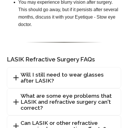
You may experience blurry vision after surgery.
This should go away, but if it persists after several
months, discuss it with your Eyetique - Stow eye
doctor.
LASIK Refractive Surgery FAQs
Will I still need to wear glasses
after LASIK?
What are some eye problems that
LASIK and refractive surgery can't
correct?
Can LASIK or other refractive