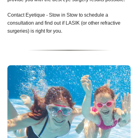
Contact Eyetique - Stow in Stow to schedule a
consultation and find out if LASIK (or other refractive
surgeries) is right for you.