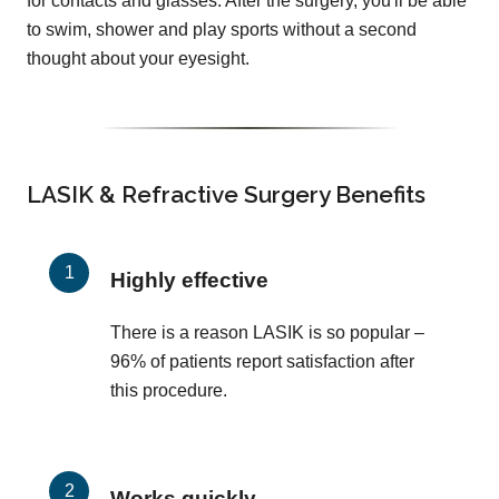
for contacts and glasses. After the surgery, you'll be able
to swim, shower and play sports without a second
thought about your eyesight.
LASIK & Refractive Surgery Benefits
Highly effective
There is a reason LASIK is so popular –
96% of patients report satisfaction after
this procedure.
Works quickly