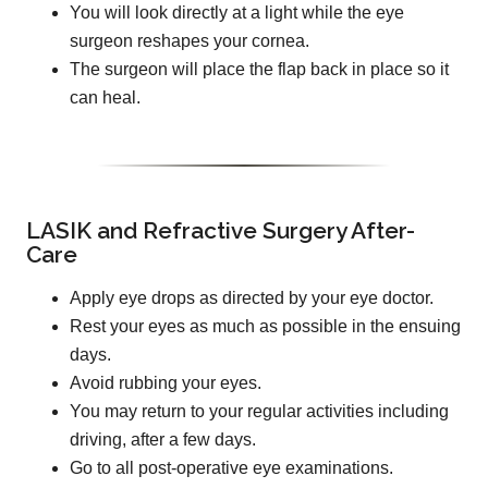
You will look directly at a light while the eye
surgeon reshapes your cornea.
The surgeon will place the flap back in place so it
can heal.
LASIK and Refractive Surgery After-
Care
Apply eye drops as directed by your eye doctor.
Rest your eyes as much as possible in the ensuing
days.
Avoid rubbing your eyes.
You may return to your regular activities including
driving, after a few days.
Go to all post-operative eye examinations.