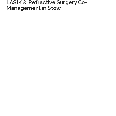
LASIK & Refractive Surgery Co-
Management in Stow