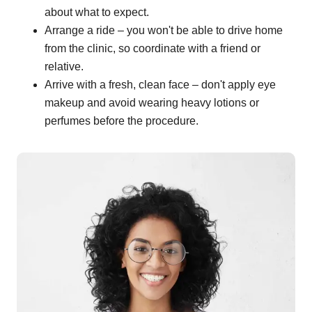
about what to expect.
Arrange a ride – you won't be able to drive home
from the clinic, so coordinate with a friend or
relative.
Arrive with a fresh, clean face – don't apply eye
makeup and avoid wearing heavy lotions or
perfumes before the procedure.