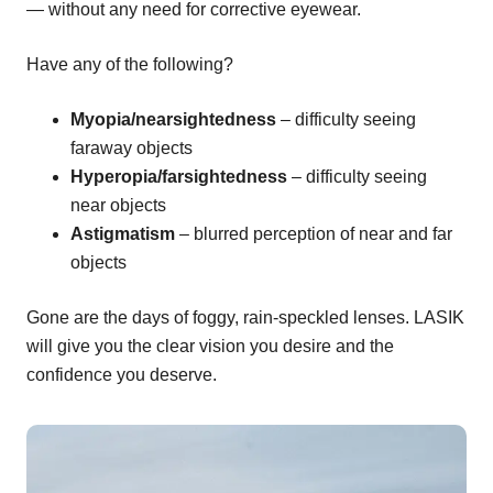
— without any need for corrective eyewear.
Have any of the following?
Myopia/nearsightedness
– difficulty seeing
faraway objects
Hyperopia/farsightedness
– difficulty seeing
near objects
Astigmatism
– blurred perception of near and far
objects
Gone are the days of foggy, rain-speckled lenses. LASIK
will give you the clear vision you desire and the
confidence you deserve.