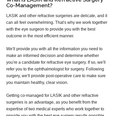
Co-Management?
LASIK and other refractive surgeries are delicate, and it
can all feel overwhelming. That's why we work together
with the eye surgeon to provide you with the best
outcome in the most efficient manner.
We'll provide you with all the information you need to
make an informed decision and determine whether
you're a candidate for refractive eye surgery. If so, we'll
refer you to the ophthalmologist for surgery. Following
surgery, we'll provide post-operative care to make sure
you maintain healthy, clear vision.
Getting co-managed for LASIK and other refractive
surgeries is an advantage, as you benefit from the
expertise of two medical experts who work together to
provide you with the best eye surgery results possible.