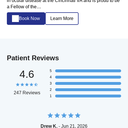
in ocular disease at the Cincinnati VA and is proud to be
a Fellow of the…
Book Now
Learn More
Patient Reviews
4.6
5
4
3
2
247 Reviews
1
Drew K.
- Jun 21, 2026