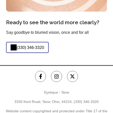
Ready to see the world more clearly?
Say goodbye to blurred vision, once and for all
(330) 346-3320
Eyetique - Stow
3330 Kent Road, Stow, Ohio, 44224,
(330) 346-3320
Website content copyrighted and protected under Title 17 of the