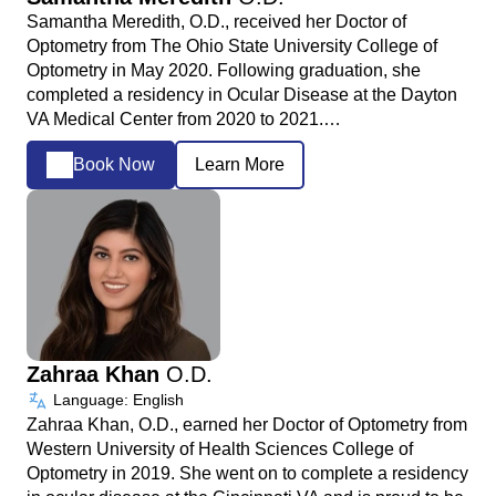
Samantha Meredith, O.D., received her Doctor of
Optometry from The Ohio State University College of
Optometry in May 2020. Following graduation, she
completed a residency in Ocular Disease at the Dayton
VA Medical Center from 2020 to 2021.…
Book Now
Learn More
Zahraa Khan
O.D.
Language: English
Zahraa Khan, O.D., earned her Doctor of Optometry from
Western University of Health Sciences College of
Optometry in 2019. She went on to complete a residency