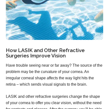
How LASIK and Other Refractive
Surgeries Improve Vision
Have trouble seeing near or far away? The source of the
problem may be the curvature of your cornea. An
irregular corneal shape affects the way light hits the
retina – which sends visual signals to the brain.
LASIK and other refractive surgeries change the shape
of your cornea to offer you clear vision, without the need