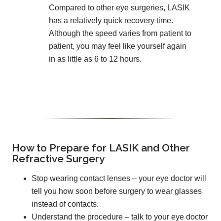
Compared to other eye surgeries, LASIK
has a relatively quick recovery time.
Although the speed varies from patient to
patient, you may feel like yourself again
in as little as 6 to 12 hours.
How to Prepare for LASIK and Other
Refractive Surgery
Stop wearing contact lenses – your eye doctor will
tell you how soon before surgery to wear glasses
instead of contacts.
Understand the procedure – talk to your eye doctor