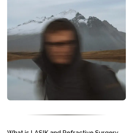
What is LASIK and Refractive Surgery