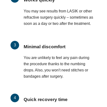
You may see results from LASIK or other
refractive surgery quickly – sometimes as
soon as a day or two after the treatment.
Minimal discomfort
You are unlikely to feel any pain during
the procedure thanks to the numbing
drops. Also, you won't need stitches or
bandages after surgery.
Quick recovery time