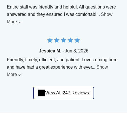
Entire staff was friendly and helpful. All questions were
answered and they ensured I was comfortabl
...
Show
More
Jessica M.
- Jun 8, 2026
Friendly, timely, efficient, and patient. Love coming here
and have had a great experience with ever
...
Show
More
View All 247 Reviews