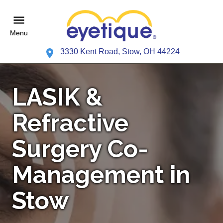
Menu
3330 Kent Road, Stow, OH 44224
LASIK &
Refractive
Surgery Co-
Management in
Stow