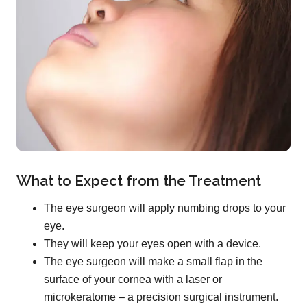
What to Expect from the Treatment
The eye surgeon will apply numbing drops to your
eye.
They will keep your eyes open with a device.
The eye surgeon will make a small flap in the
surface of your cornea with a laser or
microkeratome – a precision surgical instrument.